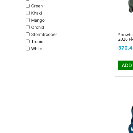
Green
Khaki
Mango
Orchid
Snowbo
Stormtrooper
2026 Fl
Tropic
Price
370.4
White
ADD