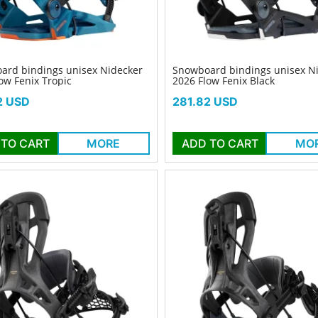
ard bindings unisex Nidecker
Snowboard bindings unisex N
ow Fenix Tropic
2026 Flow Fenix Black
Price
2 USD
281.82 USD
 TO CART
MORE
ADD TO CART
MO