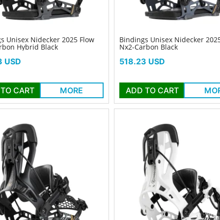
s Unisex Nidecker 2025 Flow
Bindings Unisex Nidecker 202
rbon Hybrid Black
Nx2-Carbon Black
Price
3 USD
518.23 USD
 TO CART
MORE
ADD TO CART
MO