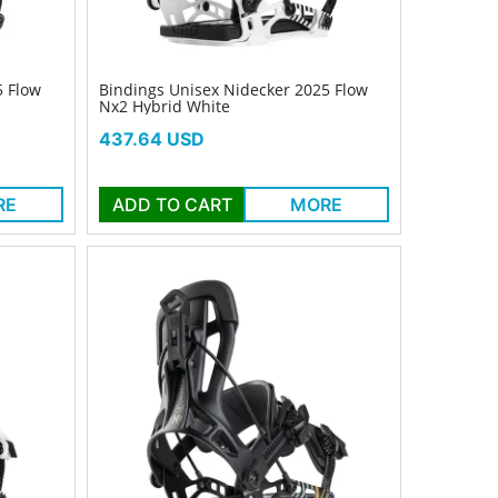
5 Flow
Bindings Unisex Nidecker 2025 Flow
Nx2 Hybrid White
Price
437.64 USD
RE
ADD TO CART
MORE