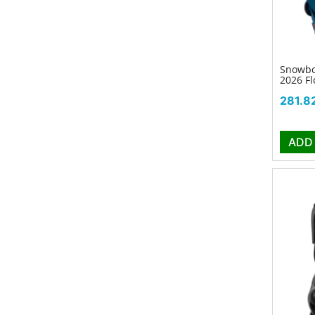
Snowbo
2026 Fl
Price
281.8
ADD