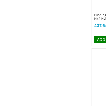
Binding
Nx2 Hyb
Price
437.6
ADD