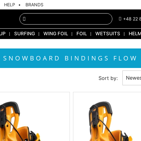
HELP
BRANDS
+48 22 
UP
SURFING
WING FOIL
FOIL
WETSUITS
HEL
SNOWBOARD BINDINGS FLOW
Newes
Sort by: