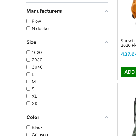
Manufacturers
Flow
Nidecker
Snowbo
Size
2026 F
1020
Price
437.6
2030
3040
ADD
L
M
S
XL
XS
Color
Black
Crimson