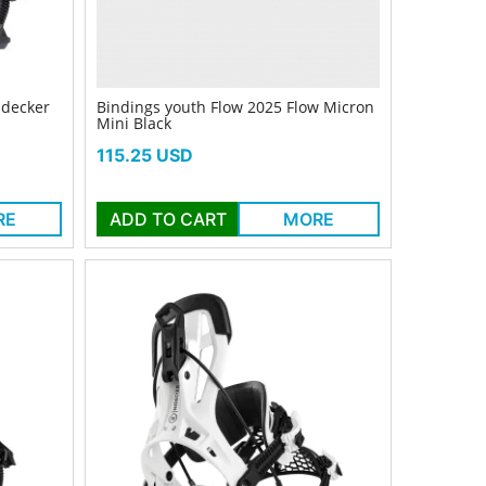
idecker
Bindings youth Flow 2025 Flow Micron
Mini Black
Price
115.25 USD
RE
ADD TO CART
MORE