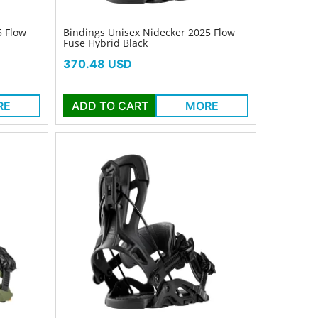
5 Flow
Bindings Unisex Nidecker 2025 Flow
Fuse Hybrid Black
Price
370.48 USD
RE
ADD TO CART
MORE