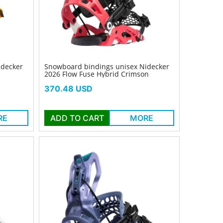
idecker
Snowboard bindings unisex Nidecker
2026 Flow Fuse Hybrid Crimson
Price
370.48 USD
RE
ADD TO CART
MORE