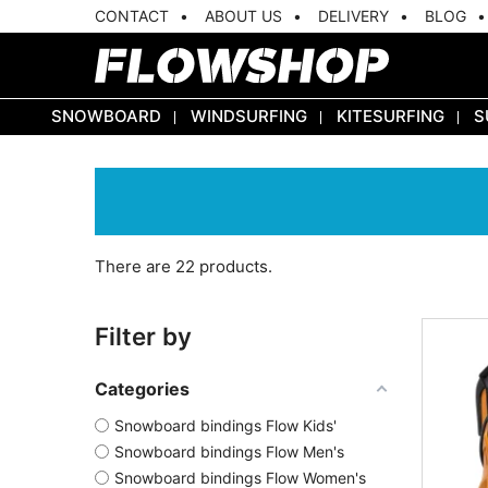
CONTACT
ABOUT US
DELIVERY
BLOG
SNOWBOARD
WINDSURFING
KITESURFING
S
There are 22 products.
Filter by
Categories
Snowboard bindings Flow Kids'
Snowboard bindings Flow Men's
Snowboard bindings Flow Women's