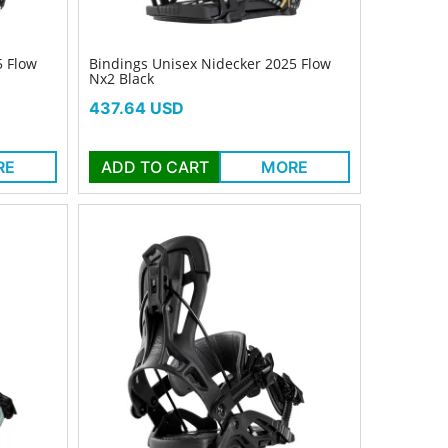
5 Flow
Bindings Unisex Nidecker 2025 Flow
Nx2 Black
Price
437.64 USD
RE
ADD TO CART
MORE