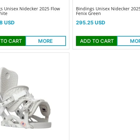
s Unisex Nidecker 2025 Flow
Bindings Unisex Nidecker 202
hite
Fenix Green
Price
8 USD
295.25 USD
 TO CART
MORE
ADD TO CART
MO