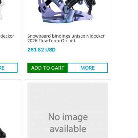
idecker
Snowboard bindings unisex Nidecker
2026 Flow Fenix Orchid
Price
281.82 USD
RE
ADD TO CART
MORE