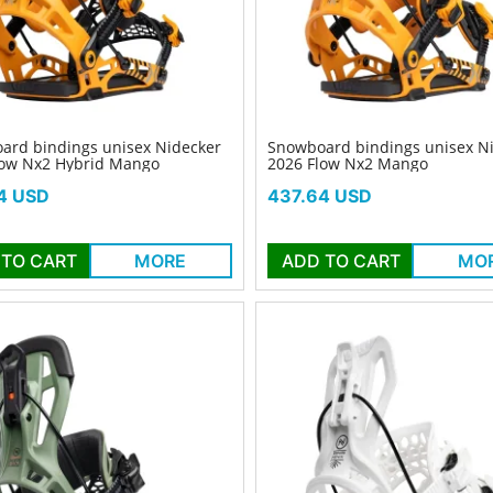
ard bindings unisex Nidecker
Snowboard bindings unisex N
low Nx2 Hybrid Mango
2026 Flow Nx2 Mango
Price
4 USD
437.64 USD
 TO CART
MORE
ADD TO CART
MO