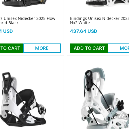
s Unisex Nidecker 2025 Flow
Bindings Unisex Nidecker 202
rid Black
Nx2 White
Price
4 USD
437.64 USD
 TO CART
MORE
ADD TO CART
MO