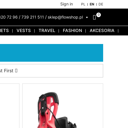
Sign in
PL
EN
DE
0
/
/
820 72 96
739 211 511
sklep@flowshop.pl
METS
VESTS
TRAVEL
FASHION
AKCESORIA
t First