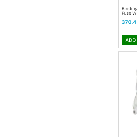
Binding
Fuse W
Price
370.4
ADD