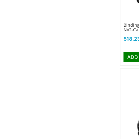
Binding
Nx2-Ca
Price
518.2
ADD