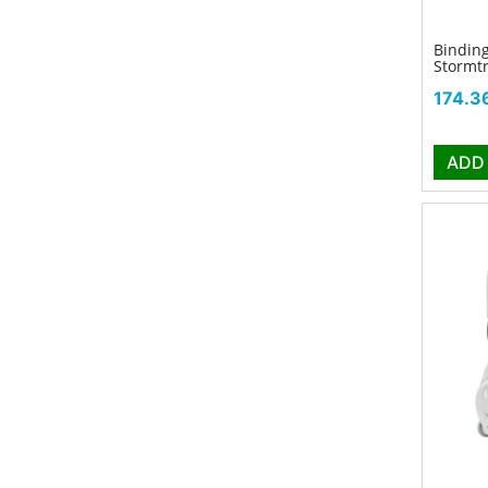
Binding
Stormt
Price
174.3
ADD