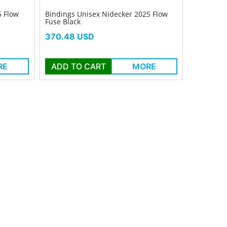
5 Flow
Bindings Unisex Nidecker 2025 Flow
Fuse Black
Price
370.48 USD
RE
ADD TO CART
MORE