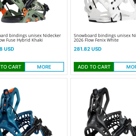
ard bindings unisex Nidecker
Snowboard bindings unisex N
ow Fuse Hybrid Khaki
2026 Flow Fenix White
Price
8 USD
281.82 USD
 TO CART
MORE
ADD TO CART
MO