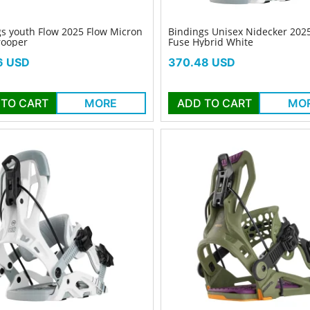
s youth Flow 2025 Flow Micron
Bindings Unisex Nidecker 202
rooper
Fuse Hybrid White
Price
6 USD
370.48 USD
 TO CART
MORE
ADD TO CART
MO