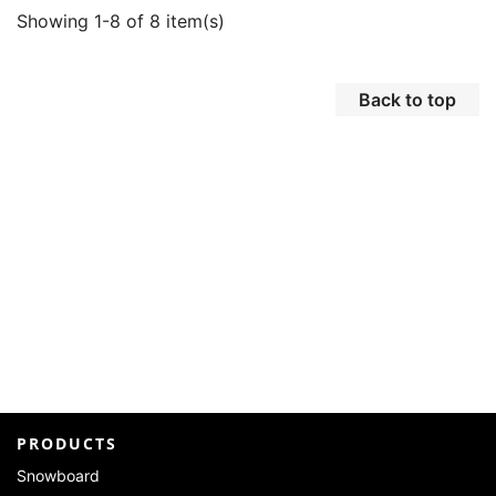
Showing 1-8 of 8 item(s)
Back to top
PRODUCTS
Snowboard