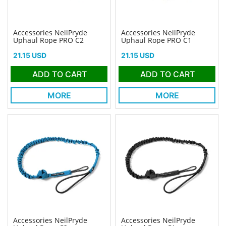
Accessories NeilPryde
Accessories NeilPryde
Uphaul Rope PRO C2
Uphaul Rope PRO C1
Price
Price
21.15 USD
21.15 USD
ADD TO CART
ADD TO CART
MORE
MORE
Accessories NeilPryde
Accessories NeilPryde