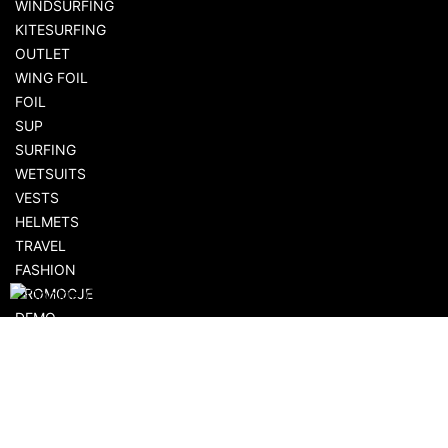
WINDSURFING
KITESURFING
OUTLET
WING FOIL
FOIL
SUP
SURFING
WETSUITS
VESTS
HELMETS
TRAVEL
FASHION
PROMOCJE
DEMO
AKCESORIA
SHOPPING
FLOWSHOP.PL