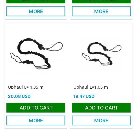
MORE
MORE
Uphaul L= 1,35 m
Uphaul L=1.05 m
Price
Price
20.08 USD
18.47 USD
ADD TO CART
ADD TO CART
MORE
MORE