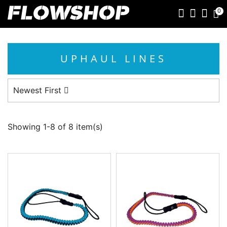
0
UPHAUL LINES
Newest First
Showing 1-8 of 8 item(s)