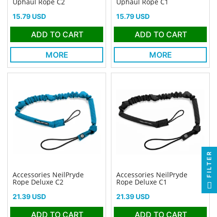
Uphaul Rope C2
Uphaul Rope C1
Price
Price
15.79 USD
15.79 USD
ADD TO CART
ADD TO CART
MORE
MORE
FILTER
Accessories NeilPryde
Accessories NeilPryde
Rope Deluxe C2
Rope Deluxe C1
Price
Price
21.39 USD
21.39 USD
ADD TO CART
ADD TO CART