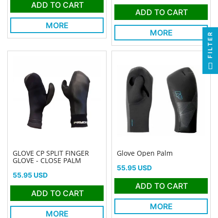
ADD TO CART
ADD TO CART
MORE
MORE
FILTER
GLOVE CP SPLIT FINGER
Glove Open Palm
GLOVE - CLOSE PALM
Price
55.95 USD
Price
55.95 USD
ADD TO CART
ADD TO CART
MORE
MORE