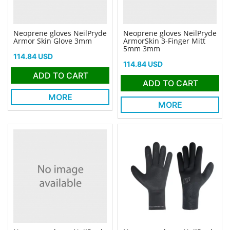
Neoprene gloves NeilPryde
Neoprene gloves NeilPryde
Armor Skin Glove 3mm
ArmorSkin 3-Finger Mitt
5mm 3mm
Price
114.84 USD
Price
114.84 USD
ADD TO CART
ADD TO CART
MORE
MORE