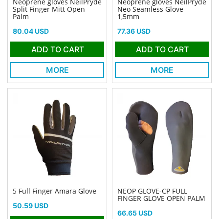
Neoprene gloves NeilPryde
Neoprene gloves NeilPryde
Split Finger Mitt Open
Neo Seamless Glove
Palm
1,5mm
Price
Price
80.04 USD
77.36 USD
ADD TO CART
ADD TO CART
MORE
MORE
5 Full Finger Amara Glove
NEOP GLOVE-CP FULL
FINGER GLOVE OPEN PALM
Price
50.59 USD
Price
66.65 USD