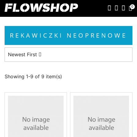
0
REKAWICZKI NEOPRENOWE
Newest First
Showing 1-9 of 9 item(s)