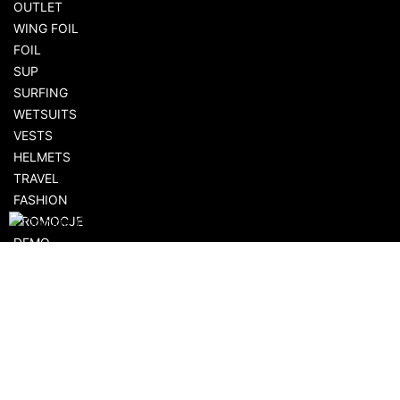
OUTLET
WING FOIL
FOIL
SUP
SURFING
WETSUITS
VESTS
HELMETS
TRAVEL
FASHION
PROMOCJE
DEMO
AKCESORIA
SHOPPING
FLOWSHOP.PL
CUSTOMER AREA