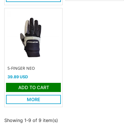
5-FINGER NEO
Price
39.89 USD
ADD TO CART
MORE
Showing 1-9 of 9 item(s)