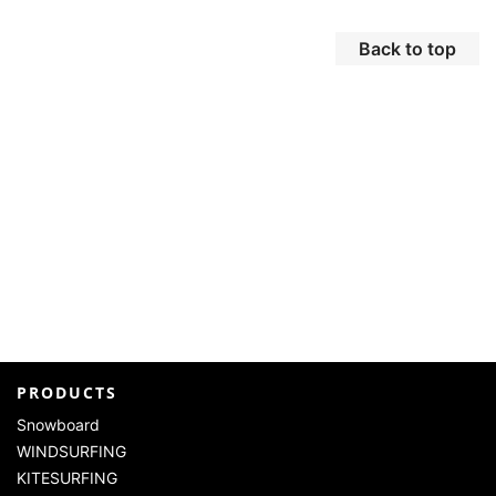
Back to top
PRODUCTS
Snowboard
WINDSURFING
KITESURFING