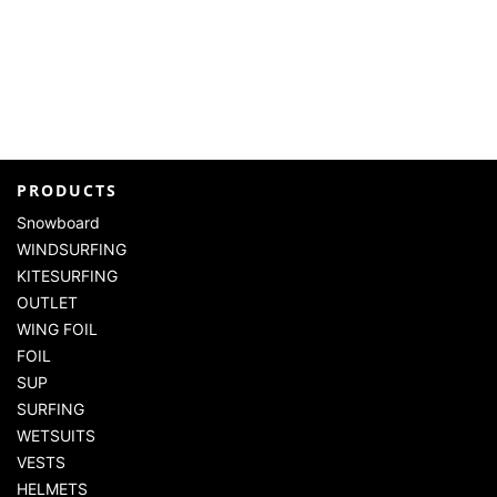
PRODUCTS
Snowboard
WINDSURFING
KITESURFING
OUTLET
WING FOIL
FOIL
SUP
SURFING
WETSUITS
VESTS
HELMETS