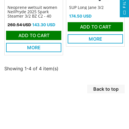
Neoprene wetsuit women
SUP Long Jane 3/2
NeilPryde 2025 Spark
Price
Steamer 3/2 BZ C2 - 40
174.50 USD
Regular price
Price
260.54 USD
143.30 USD
ADD TO CART
ADD TO CART
MORE
MORE
Showing 1-4 of 4 item(s)
Back to top