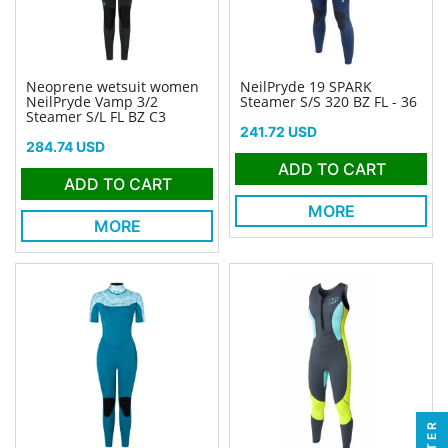
Neoprene wetsuit women
NeilPryde 19 SPARK
NeilPryde Vamp 3/2
Steamer S/S 320 BZ FL - 36
Steamer S/L FL BZ C3
Price
241.72 USD
Price
284.74 USD
ADD TO CART
ADD TO CART
MORE
MORE
FILTER