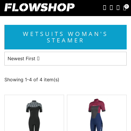
0
WETSUITS WOMAN'S
STEAMER
Newest First
Showing 1-4 of 4 item(s)