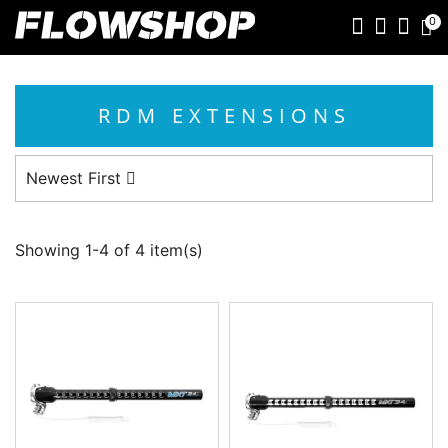
0
RDM EXTENSIONS
Newest First
Showing 1-4 of 4 item(s)