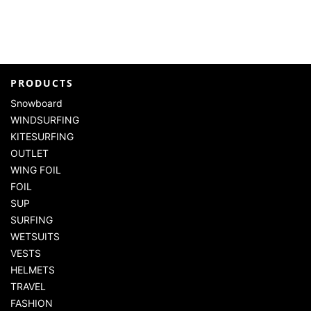
PRODUCTS
Snowboard
WINDSURFING
KITESURFING
OUTLET
WING FOIL
FOIL
SUP
SURFING
WETSUITS
VESTS
HELMETS
TRAVEL
FASHION