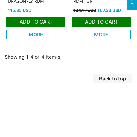
DRAGONFLY RDM
RDM - 36
Price
Regular price
Price
115.35 USD
134.17 USD
107.33 USD
ADD TO CART
ADD TO CART
MORE
MORE
Showing 1-4 of 4 item(s)
Back to top