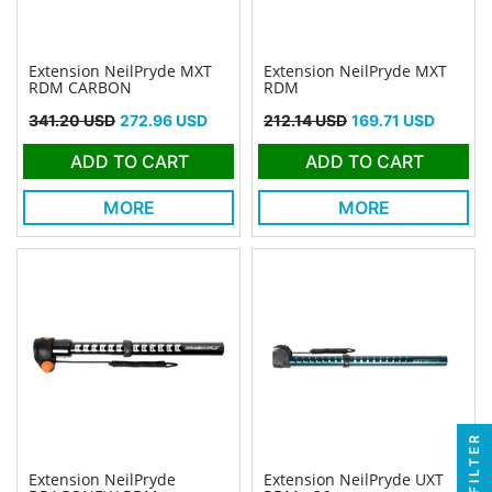
Extension NeilPryde MXT
Extension NeilPryde MXT
RDM CARBON
RDM
Regular price
Price
Regular price
Price
341.20 USD
272.96 USD
212.14 USD
169.71 USD
ADD TO CART
ADD TO CART
MORE
MORE
FILTER
Extension NeilPryde
Extension NeilPryde UXT