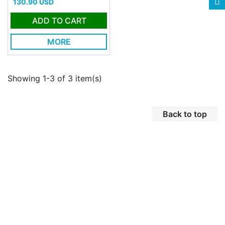
Price
130.90 USD
ADD TO CART
MORE
Showing 1-3 of 3 item(s)
Back to top