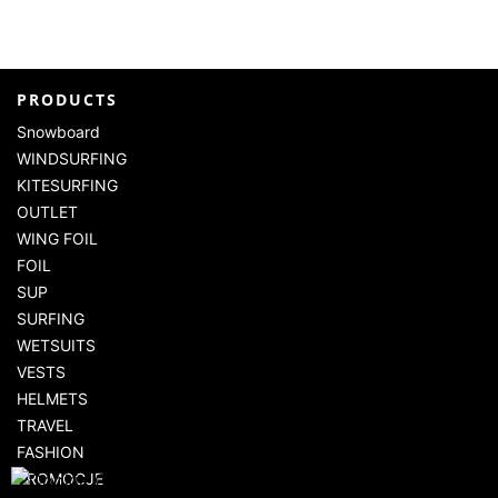
PRODUCTS
Snowboard
WINDSURFING
KITESURFING
OUTLET
WING FOIL
FOIL
SUP
SURFING
WETSUITS
VESTS
HELMETS
TRAVEL
FASHION
PROMOCJE