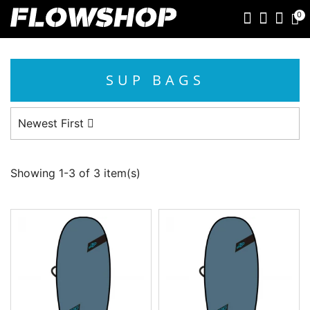
0
SUP BAGS
Newest First
Showing 1-3 of 3 item(s)