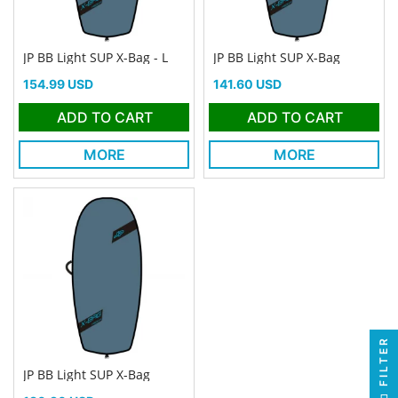
JP BB Light SUP X-Bag - L
JP BB Light SUP X-Bag
Price
Price
154.99 USD
141.60 USD
ADD TO CART
ADD TO CART
MORE
MORE
FILTER
JP BB Light SUP X-Bag